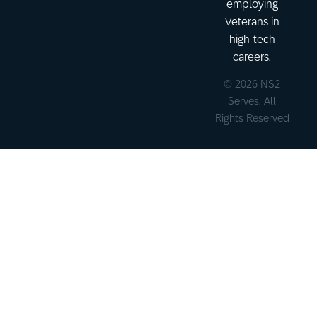
employing
Veterans in
high-tech
careers.
© 2026 NS2
Serves. All
Rights Reserved