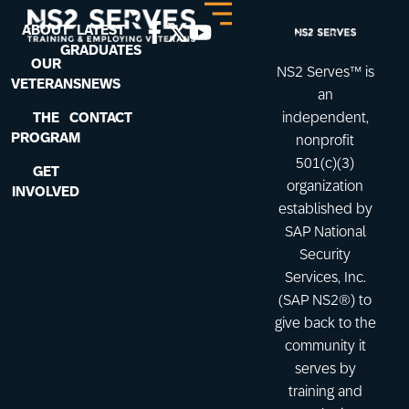
ABOUT
LATEST
GRADUATES
OUR
NS2 Serves™ is
VETERANS
NEWS
an
THE
CONTACT
independent,
PROGRAM
nonprofit
501(c)(3)
GET
organization
INVOLVED
established by
SAP National
Security
Services, Inc.
(SAP NS2®) to
give back to the
community it
serves by
training and