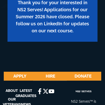
Thank you for your interested in
NS2 Serves! Applications for our
Summer 2026 have closed. Please
follow us on LinkedIn for updates
on our next course.
APPLY
HIRE
DONATE
ABOUT
LATEST
GRADUATES
OUR
NS2 Serves™ is
VETERANS
NEWS