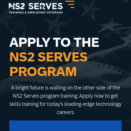
APPLY TO THE
NS2 SERVES
PROGRAM
A bright future is waiting on the other side of the
NS2 Serves program training. Apply now to get
skills training for today’s leading-edge technology
careers.