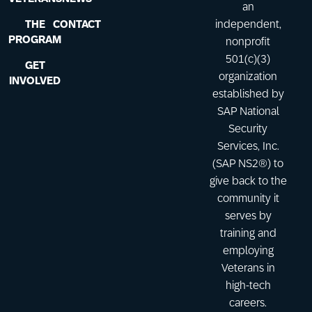
an
THE
CONTACT
independent,
PROGRAM
nonprofit
501(c)(3)
GET
organization
INVOLVED
established by
SAP National
Security
Services, Inc.
(SAP NS2®) to
give back to the
community it
serves by
training and
employing
Veterans in
high-tech
careers.