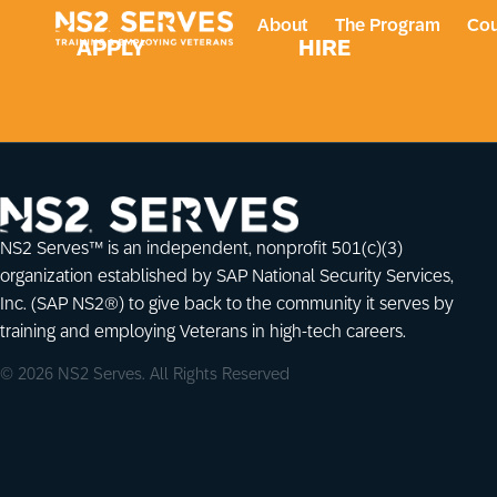
About
The Program
Cou
APPLY
HIRE
NS2 Serves™ is an independent, nonprofit 501(c)(3)
organization established by SAP National Security Services,
Inc. (SAP NS2®) to give back to the community it serves by
training and employing Veterans in high-tech careers.
© 2026 NS2 Serves. All Rights Reserved