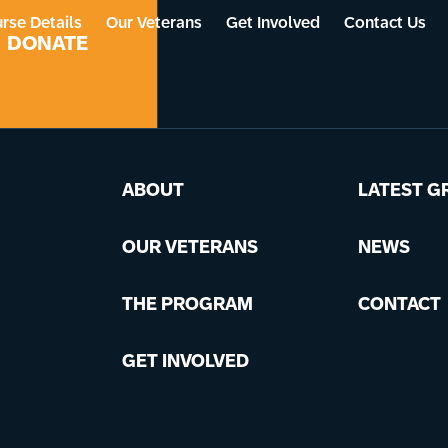
rse Details
Our Veterans
Get Involved
Contact Us
DONATE
ABOUT
LATEST G
OUR VETERANS
NEWS
THE PROGRAM
CONTACT
GET INVOLVED