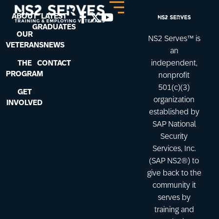
ABOUT
LATEST
GRADUATES
OUR
NS2 Serves™ is
VETERANS
NEWS
an
THE
CONTACT
independent,
PROGRAM
nonprofit
501(c)(3)
GET
organization
INVOLVED
established by
SAP National
Security
Services, Inc.
(SAP NS2®) to
give back to the
community it
serves by
training and