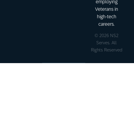
employing
Veterans in
high-tech
careers.
© 2026 NS2
Serves. All
Rights Reserved