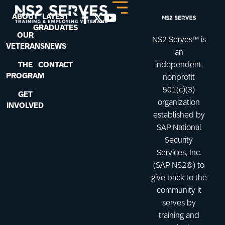
ABOUT
LATEST
GRADUATES
OUR
NS2 Serves™ is
VETERANS
NEWS
an
THE
CONTACT
independent,
PROGRAM
nonprofit
501(c)(3)
GET
organization
INVOLVED
established by
SAP National
Security
Services, Inc.
(SAP NS2®) to
give back to the
community it
serves by
training and