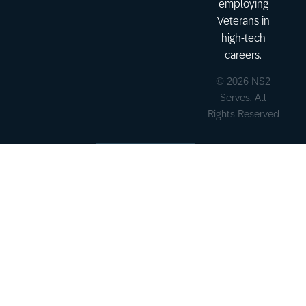
employing
Veterans in
high-tech
careers.
© 2026 NS2
Serves. All
Rights Reserved