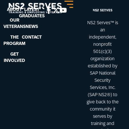
ABOUT
LATEST
GRADUATES
OUR
NS2 Serves™ is
VETERANS
NEWS
an
THE
CONTACT
independent,
PROGRAM
nonprofit
501(c)(3)
GET
organization
INVOLVED
established by
SAP National
Security
Services, Inc.
(SAP NS2®) to
give back to the
community it
serves by
training and