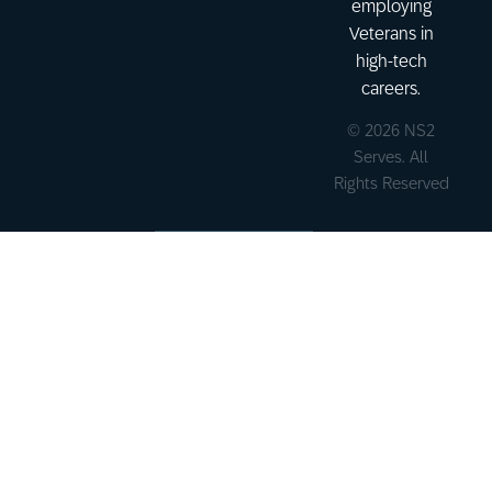
employing
Veterans in
high-tech
careers.
© 2026 NS2
Serves. All
Rights Reserved