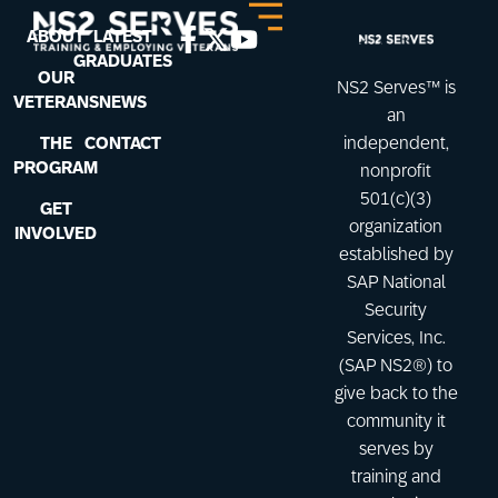
ABOUT
LATEST
GRADUATES
OUR
NS2 Serves™ is
VETERANS
NEWS
an
THE
CONTACT
independent,
PROGRAM
nonprofit
501(c)(3)
GET
organization
INVOLVED
established by
SAP National
Security
Services, Inc.
(SAP NS2®) to
give back to the
community it
serves by
training and