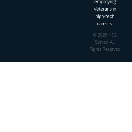
employing
Veterans in
high-tech
careers.
© 2026 NS2
Serves. All
Rights Reserved