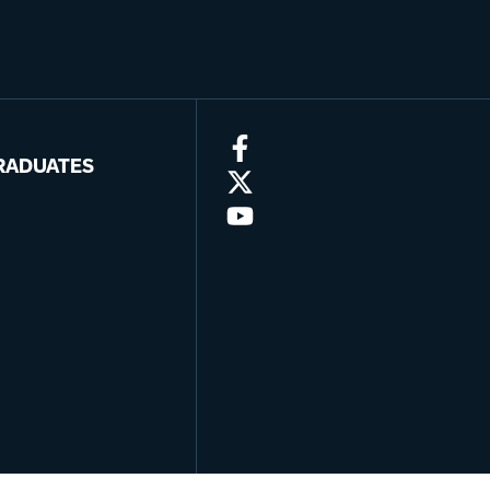
RADUATES