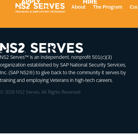
APPLY
HIRE
About
The Program
Cou
NS2 Serves™ is an independent, nonprofit 501(c)(3)
organization established by SAP National Security Services,
Inc. (SAP NS2®) to give back to the community it serves by
training and employing Veterans in high-tech careers.
© 2026 NS2 Serves. All Rights Reserved