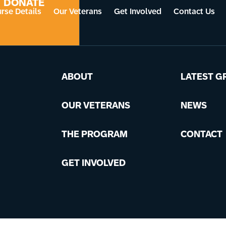
DONATE
rse Details
Our Veterans
Get Involved
Contact Us
ABOUT
LATEST G
OUR VETERANS
NEWS
THE PROGRAM
CONTACT
GET INVOLVED