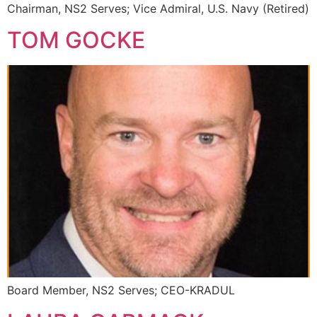
Chairman, NS2 Serves; Vice Admiral, U.S. Navy (Retired)
TOM GOCKE
Board Member, NS2 Serves; CEO-KRADUL