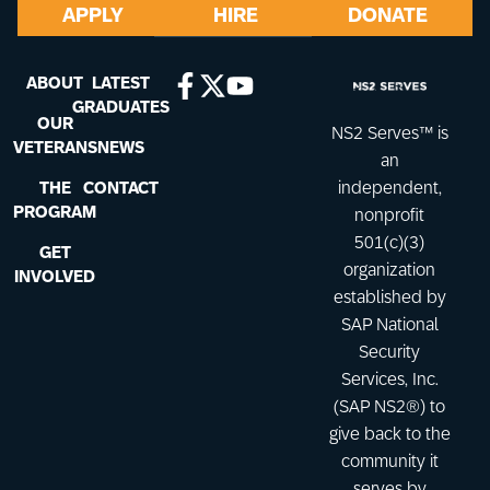
APPLY
HIRE
DONATE
ABOUT
LATEST
GRADUATES
OUR
NS2 Serves™ is
VETERANS
NEWS
an
THE
CONTACT
independent,
PROGRAM
nonprofit
501(c)(3)
GET
organization
INVOLVED
established by
SAP National
Security
Services, Inc.
(SAP NS2®) to
give back to the
community it
serves by