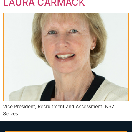
LAURA CARMACK
Vice President, Recruitment and Assessment, NS2
Serves