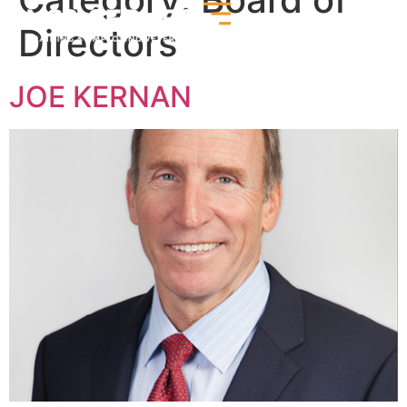
Directors
JOE KERNAN