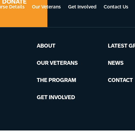
DONATE
rse Details
Our Veterans
Get Involved
Contact Us
ABOUT
LATEST G
OUR VETERANS
NEWS
THE PROGRAM
CONTACT
GET INVOLVED