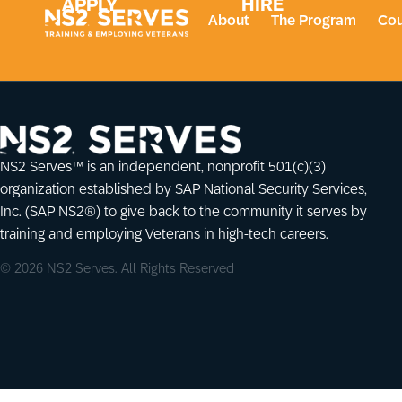
APPLY
HIRE
About
The Program
Cou
NS2 Serves™ is an independent, nonprofit 501(c)(3)
organization established by SAP National Security Services,
Inc. (SAP NS2®) to give back to the community it serves by
training and employing Veterans in high-tech careers.
© 2026 NS2 Serves. All Rights Reserved