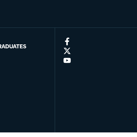
RADUATES